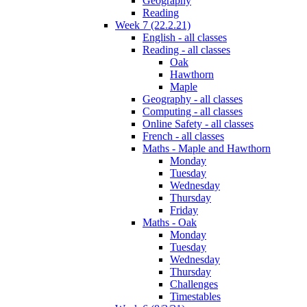
Geography
Reading
Week 7 (22.2.21)
English - all classes
Reading - all classes
Oak
Hawthorn
Maple
Geography - all classes
Computing - all classes
Online Safety - all classes
French - all classes
Maths - Maple and Hawthorn
Monday
Tuesday
Wednesday
Thursday
Friday
Maths - Oak
Monday
Tuesday
Wednesday
Thursday
Challenges
Timestables