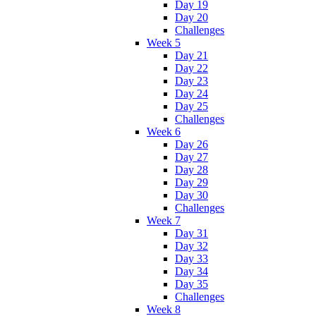
Day 19
Day 20
Challenges
Week 5
Day 21
Day 22
Day 23
Day 24
Day 25
Challenges
Week 6
Day 26
Day 27
Day 28
Day 29
Day 30
Challenges
Week 7
Day 31
Day 32
Day 33
Day 34
Day 35
Challenges
Week 8