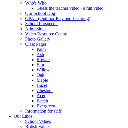
Who's Who
Guess the teacher video - a fun video
Our School Dog
OPAL (Outdoor Play and Learning)
School Prospectus
Admissions
Video Resource Centre
Photo Gallery
Class Pages
Palm
Ash
Rowan
Elm
Willow
Oak
Maple
Hazel
Chestnut
Acer
Beech
Evergreen
Information for staff
Our Ethos
School Values
British Values