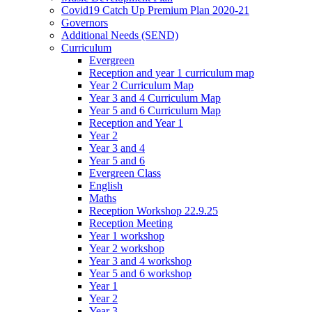
Covid19 Catch Up Premium Plan 2020-21
Governors
Additional Needs (SEND)
Curriculum
Evergreen
Reception and year 1 curriculum map
Year 2 Curriculum Map
Year 3 and 4 Curriculum Map
Year 5 and 6 Curriculum Map
Reception and Year 1
Year 2
Year 3 and 4
Year 5 and 6
Evergreen Class
English
Maths
Reception Workshop 22.9.25
Reception Meeting
Year 1 workshop
Year 2 workshop
Year 3 and 4 workshop
Year 5 and 6 workshop
Year 1
Year 2
Year 3