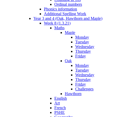
Ordinal numbers
Phonics information
Additional Spelling Work
Year 3 and 4 (Oak, Hawthorn and Maple)
Week 8 (1.3.21)
Maths
Maple
Monday
Tuesday
Wednesday
Thursday
Friday
Oak
Monday
Tuesday
Wednesday
Thursday
Friday
Challenges
Hawthorn
English
Art
French
PSHE