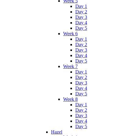
Week 5
Day 1
Day 2
Day 3
Day 4
Day 5
Week 6
Day 1
Day 2
Day 3
Day 4
Day 5
Week 7
Day 1
Day 2
Day 3
Day 4
Day 5
Week 8
Day 1
Day 2
Day 3
Day 4
Day 5
Hazel