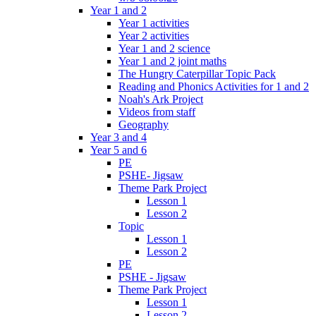
Year 1 and 2
Year 1 activities
Year 2 activities
Year 1 and 2 science
Year 1 and 2 joint maths
The Hungry Caterpillar Topic Pack
Reading and Phonics Activities for 1 and 2
Noah's Ark Project
Videos from staff
Geography
Year 3 and 4
Year 5 and 6
PE
PSHE- Jigsaw
Theme Park Project
Lesson 1
Lesson 2
Topic
Lesson 1
Lesson 2
PE
PSHE - Jigsaw
Theme Park Project
Lesson 1
Lesson 2