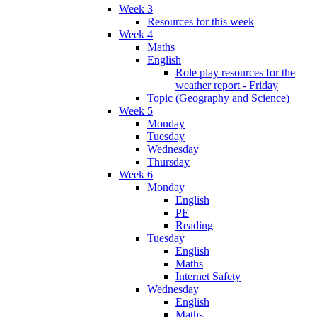
Week 3
Resources for this week
Week 4
Maths
English
Role play resources for the
weather report - Friday
Topic (Geography and Science)
Week 5
Monday
Tuesday
Wednesday
Thursday
Week 6
Monday
English
PE
Reading
Tuesday
English
Maths
Internet Safety
Wednesday
English
Maths