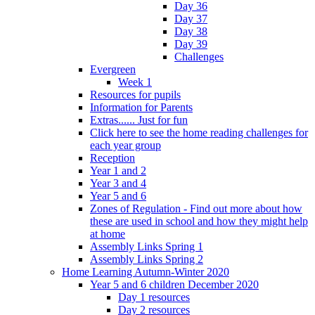
Day 36
Day 37
Day 38
Day 39
Challenges
Evergreen
Week 1
Resources for pupils
Information for Parents
Extras...... Just for fun
Click here to see the home reading challenges for
each year group
Reception
Year 1 and 2
Year 3 and 4
Year 5 and 6
Zones of Regulation - Find out more about how
these are used in school and how they might help
at home
Assembly Links Spring 1
Assembly Links Spring 2
Home Learning Autumn-Winter 2020
Year 5 and 6 children December 2020
Day 1 resources
Day 2 resources