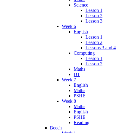
Science
Lesson 1
Lesson 2
Lesson 3
Week 6
English
Lesson 1
Lesson 2
Lessons 3 and 4
Computing
Lesson 1
Lesson 2
Maths
DT
Week 7
English
Maths
PSHE
Week 8
Maths
English
PSHE
Reading
Beech