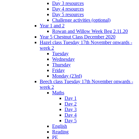
Day 3 resources
Day 4 resources
Day 5 resources
Challenge activities (optional)
Year 1 and 2
Rowan and Willow Week Beg 2.11.20
Year 5 Chestnut Class December 2020
Hazel class Tuesday 17th November onwards -
week 2
Tuesday
Wednesday
Thursday
Friday
Monday (23rd)
Beech class Tuesday 17th November onwards -
week 2
Maths
Day 1
Day 2
Day 3
Day 4
Day 5
English
Reading
PE