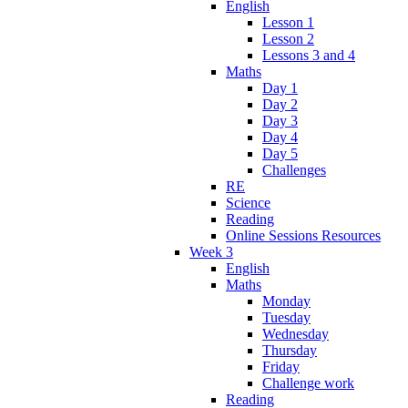
English
Lesson 1
Lesson 2
Lessons 3 and 4
Maths
Day 1
Day 2
Day 3
Day 4
Day 5
Challenges
RE
Science
Reading
Online Sessions Resources
Week 3
English
Maths
Monday
Tuesday
Wednesday
Thursday
Friday
Challenge work
Reading