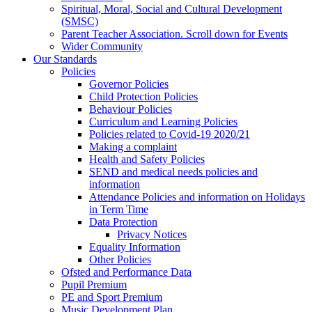
Spiritual, Moral, Social and Cultural Development
(SMSC)
Parent Teacher Association. Scroll down for Events
Wider Community
Our Standards
Policies
Governor Policies
Child Protection Policies
Behaviour Policies
Curriculum and Learning Policies
Policies related to Covid-19 2020/21
Making a complaint
Health and Safety Policies
SEND and medical needs policies and
information
Attendance Policies and information on Holidays
in Term Time
Data Protection
Privacy Notices
Equality Information
Other Policies
Ofsted and Performance Data
Pupil Premium
PE and Sport Premium
Music Development Plan