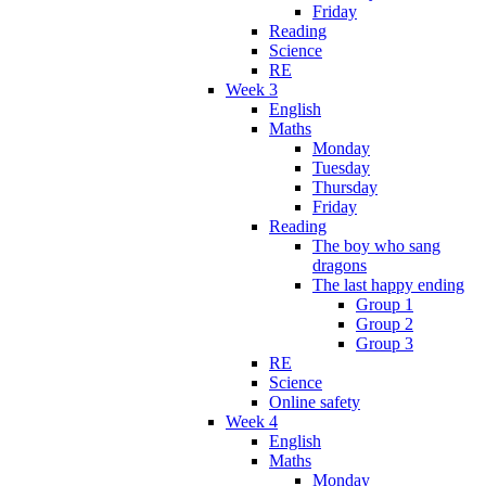
Friday
Reading
Science
RE
Week 3
English
Maths
Monday
Tuesday
Thursday
Friday
Reading
The boy who sang
dragons
The last happy ending
Group 1
Group 2
Group 3
RE
Science
Online safety
Week 4
English
Maths
Monday