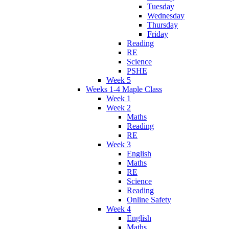
Tuesday
Wednesday
Thursday
Friday
Reading
RE
Science
PSHE
Week 5
Weeks 1-4 Maple Class
Week 1
Week 2
Maths
Reading
RE
Week 3
English
Maths
RE
Science
Reading
Online Safety
Week 4
English
Maths