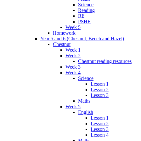
Science
Reading
RE
PSHE
Week 5
Homework
Year 5 and 6 (Chestnut, Beech and Hazel)
Chestnut
Week 1
Week 2
Chestnut reading resources
Week 3
Week 4
Science
Lesson 1
Lesson 2
Lesson 3
Maths
Week 5
English
Lesson 1
Lesson 2
Lesson 3
Lesson 4
Maths