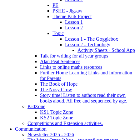
PE
PSHE - Jigsaw
Theme Park Project
Lesson 1
Lesson 2
Topic
Lesson 1 - The Gogglebox
Lesson 2 - Technology
Activity Sheets - School App
Talk for writing for all year groups
Alan Peat Sentences
Links to online maths resources
Further Home Learning Links and Information
for Parents
The Book of Hope
The Nosy Crow
Story time! Listen to authors read their own
books aloud. All free and sequenced by age.
KidZone
KS1 Topic Zone
KS2 Topic Zone
Competitions and Extension activities.
Communication
Newsletter 2025 - 2026