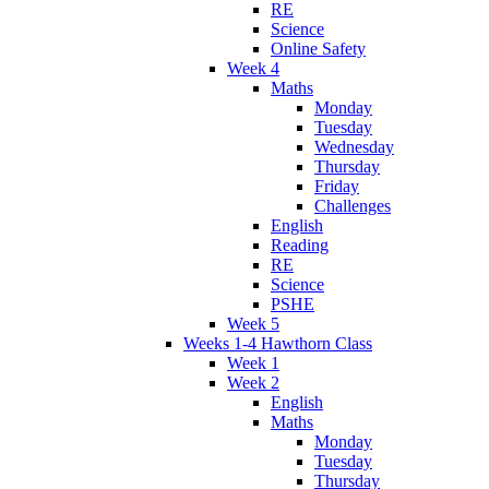
RE
Science
Online Safety
Week 4
Maths
Monday
Tuesday
Wednesday
Thursday
Friday
Challenges
English
Reading
RE
Science
PSHE
Week 5
Weeks 1-4 Hawthorn Class
Week 1
Week 2
English
Maths
Monday
Tuesday
Thursday