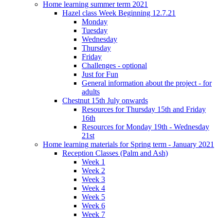
Home learning summer term 2021
Hazel class Week Beginning 12.7.21
Monday
Tuesday
Wednesday
Thursday
Friday
Challenges - optional
Just for Fun
General information about the project - for
adults
Chestnut 15th July onwards
Resources for Thursday 15th and Friday
16th
Resources for Monday 19th - Wednesday
21st
Home learning materials for Spring term - January 2021
Reception Classes (Palm and Ash)
Week 1
Week 2
Week 3
Week 4
Week 5
Week 6
Week 7