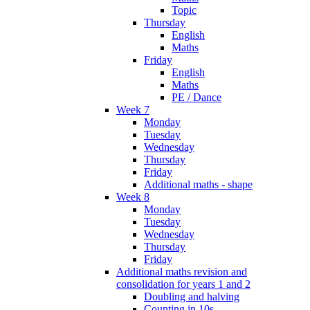
Topic
Thursday
English
Maths
Friday
English
Maths
PE / Dance
Week 7
Monday
Tuesday
Wednesday
Thursday
Friday
Additional maths - shape
Week 8
Monday
Tuesday
Wednesday
Thursday
Friday
Additional maths revision and
consolidation for years 1 and 2
Doubling and halving
Counting in 10s