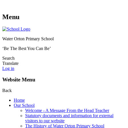
Menu
Water Orton Primary School
‘Be The Best You Can Be’
Search
Translate
Log in
Website Menu
Back
Home
Our School
Welcome - A Message From the Head Teacher
Statutory documents and information for external
visitors to our website
The History of Water Orton Primary School