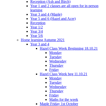
Reception (Ash and Birch)
Year 1 and 2 classes are all open for in person
learning
Year 3 and 4 (Maple)
Year 5 and 6 (Hazel and Acer)
Reception
Year 1/2
Year 3/4
Year 5/6
Home learning Autumn 2021
Year 3 and 4
Hazel Class Week Beginning 18.10.21
Monday
Tuesday
Wednesday
Thursday
Friday
Hazel Class Week beg 11.10.21
Monday
Tuesday
Wednesday
Thursday
Friday
Maths for the week
Maple Friday 1st October