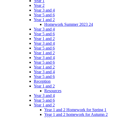
Year 1
Year 2
Year 3 and 4
Year 5 and 6
Year 1 and 2
Homework Summer 2023 24
Year 3 and 4
Year 5 and 6
Year 1 and 2
Year 3 and 4
Year 5 and 6
Year 1 and 2
Year 3 and 4
Year 5 and 6
Year 1 and 2
Year 3 and 4
Year 5 and 6
Reception
Year 1 and 2
Resources
Year 3 and 4
Year 5 and 6
Year 1 and 2
Year 1 and 2 Homework for Spring 1
Year 1 and 2 homework for Autumn 2