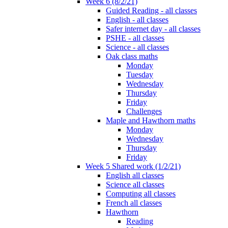
Week 6 (8/2/21)
Guided Reading - all classes
English - all classes
Safer internet day - all classes
PSHE - all classes
Science - all classes
Oak class maths
Monday
Tuesday
Wednesday
Thursday
Friday
Challenges
Maple and Hawthorn maths
Monday
Wednesday
Thursday
Friday
Week 5 Shared work (1/2/21)
English all classes
Science all classes
Computing all classes
French all classes
Hawthorn
Reading