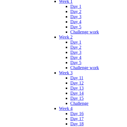
Week 1
Day 1
Day 2
Day 3
Day 4
Day 5
Challenge work
Week 2
Day 1
Day 2
Day 3
Day 4
Day 5
Challenge work
Week 3
Day 11
Day 12
Day 13
Day 14
Day 15
Challenge
Week 4
Day 16
Day 17
Day 18