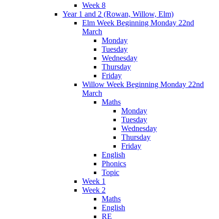
Week 8
Year 1 and 2 (Rowan, Willow, Elm)
Elm Week Beginning Monday 22nd
March
Monday
Tuesday
Wednesday
Thursday
Friday
Willow Week Beginning Monday 22nd
March
Maths
Monday
Tuesday
Wednesday
Thursday
Friday
English
Phonics
Topic
Week 1
Week 2
Maths
English
RE