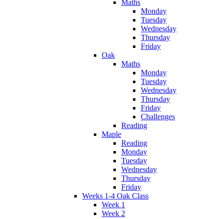
Maths
Monday
Tuesday
Wednesday
Thursday
Friday
Oak
Maths
Monday
Tuesday
Wednesday
Thursday
Friday
Challenges
Reading
Maple
Reading
Monday
Tuesday
Wednesday
Thursday
Friday
Weeks 1-4 Oak Class
Week 1
Week 2