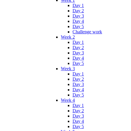
Week 1
Day 1
Day 2
Day 3
Day 4
Day 5
Challenge work
Week 2
Day 1
Day 2
Day 3
Day 4
Day 5
Week 3
Day 1
Day 2
Day 3
Day 4
Day 5
Week 4
Day 1
Day 2
Day 3
Day 4
Day 5