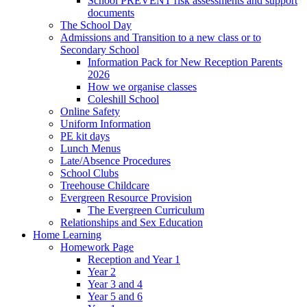
School PREVENT risk assessments and support
documents
The School Day
Admissions and Transition to a new class or to
Secondary School
Information Pack for New Reception Parents
2026
How we organise classes
Coleshill School
Online Safety
Uniform Information
PE kit days
Lunch Menus
Late/Absence Procedures
School Clubs
Treehouse Childcare
Evergreen Resource Provision
The Evergreen Curriculum
Relationships and Sex Education
Home Learning
Homework Page
Reception and Year 1
Year 2
Year 3 and 4
Year 5 and 6