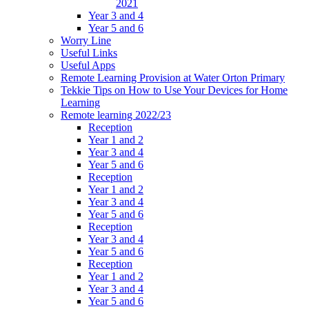
2021
Year 3 and 4
Year 5 and 6
Worry Line
Useful Links
Useful Apps
Remote Learning Provision at Water Orton Primary
Tekkie Tips on How to Use Your Devices for Home
Learning
Remote learning 2022/23
Reception
Year 1 and 2
Year 3 and 4
Year 5 and 6
Reception
Year 1 and 2
Year 3 and 4
Year 5 and 6
Reception
Year 3 and 4
Year 5 and 6
Reception
Year 1 and 2
Year 3 and 4
Year 5 and 6