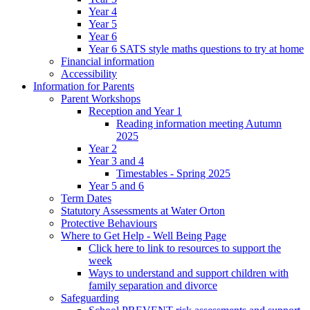
Year 4
Year 5
Year 6
Year 6 SATS style maths questions to try at home
Financial information
Accessibility
Information for Parents
Parent Workshops
Reception and Year 1
Reading information meeting Autumn
2025
Year 2
Year 3 and 4
Timestables - Spring 2025
Year 5 and 6
Term Dates
Statutory Assessments at Water Orton
Protective Behaviours
Where to Get Help - Well Being Page
Click here to link to resources to support the
week
Ways to understand and support children with
family separation and divorce
Safeguarding