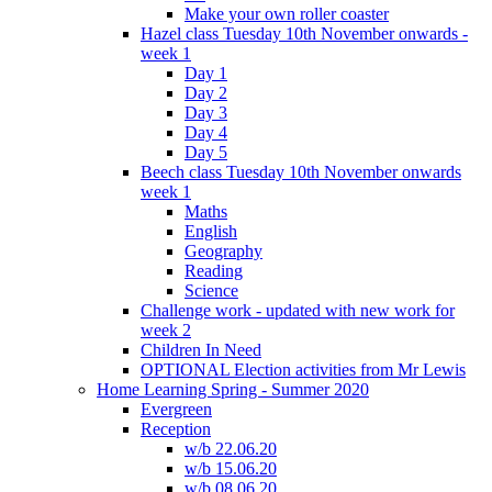
Make your own roller coaster
Hazel class Tuesday 10th November onwards -
week 1
Day 1
Day 2
Day 3
Day 4
Day 5
Beech class Tuesday 10th November onwards
week 1
Maths
English
Geography
Reading
Science
Challenge work - updated with new work for
week 2
Children In Need
OPTIONAL Election activities from Mr Lewis
Home Learning Spring - Summer 2020
Evergreen
Reception
w/b 22.06.20
w/b 15.06.20
w/b 08.06.20