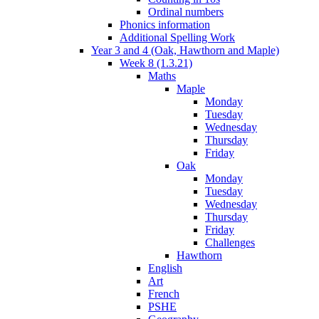
Ordinal numbers
Phonics information
Additional Spelling Work
Year 3 and 4 (Oak, Hawthorn and Maple)
Week 8 (1.3.21)
Maths
Maple
Monday
Tuesday
Wednesday
Thursday
Friday
Oak
Monday
Tuesday
Wednesday
Thursday
Friday
Challenges
Hawthorn
English
Art
French
PSHE