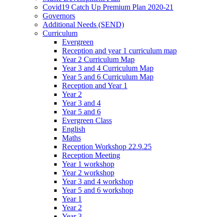
Covid19 Catch Up Premium Plan 2020-21
Governors
Additional Needs (SEND)
Curriculum
Evergreen
Reception and year 1 curriculum map
Year 2 Curriculum Map
Year 3 and 4 Curriculum Map
Year 5 and 6 Curriculum Map
Reception and Year 1
Year 2
Year 3 and 4
Year 5 and 6
Evergreen Class
English
Maths
Reception Workshop 22.9.25
Reception Meeting
Year 1 workshop
Year 2 workshop
Year 3 and 4 workshop
Year 5 and 6 workshop
Year 1
Year 2
Year 3