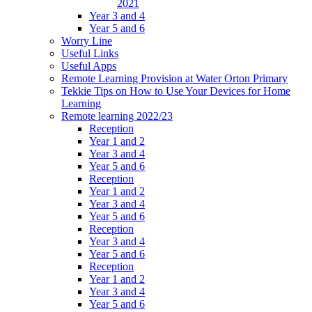
2021
Year 3 and 4
Year 5 and 6
Worry Line
Useful Links
Useful Apps
Remote Learning Provision at Water Orton Primary
Tekkie Tips on How to Use Your Devices for Home
Learning
Remote learning 2022/23
Reception
Year 1 and 2
Year 3 and 4
Year 5 and 6
Reception
Year 1 and 2
Year 3 and 4
Year 5 and 6
Reception
Year 3 and 4
Year 5 and 6
Reception
Year 1 and 2
Year 3 and 4
Year 5 and 6