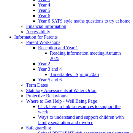
Year 4
Year 5
Year 6
Year 6 SATS style maths questions to try at home
Financial information
Accessibility
Information for Parents
Parent Workshops
Reception and Year 1
Reading information meeting Autumn
2025
Year 2
Year 3 and 4
Timestables - Spring 2025
Year 5 and 6
Term Dates
Statutory Assessments at Water Orton
Protective Behaviours
Where to Get Help - Well Being Page
Click here to link to resources to support the
week
Ways to understand and support children with
family separation and divorce
Safeguarding