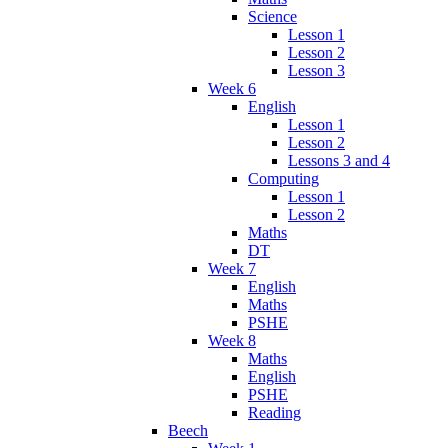
Science
Lesson 1
Lesson 2
Lesson 3
Week 6
English
Lesson 1
Lesson 2
Lessons 3 and 4
Computing
Lesson 1
Lesson 2
Maths
DT
Week 7
English
Maths
PSHE
Week 8
Maths
English
PSHE
Reading
Beech