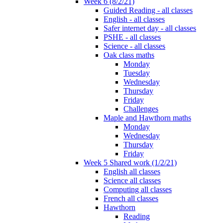
Week 6 (8/2/21)
Guided Reading - all classes
English - all classes
Safer internet day - all classes
PSHE - all classes
Science - all classes
Oak class maths
Monday
Tuesday
Wednesday
Thursday
Friday
Challenges
Maple and Hawthorn maths
Monday
Wednesday
Thursday
Friday
Week 5 Shared work (1/2/21)
English all classes
Science all classes
Computing all classes
French all classes
Hawthorn
Reading