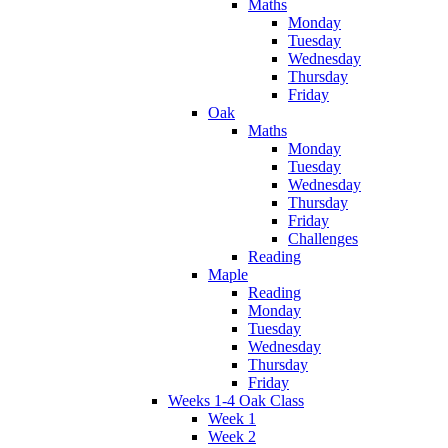
Maths
Monday
Tuesday
Wednesday
Thursday
Friday
Oak
Maths
Monday
Tuesday
Wednesday
Thursday
Friday
Challenges
Reading
Maple
Reading
Monday
Tuesday
Wednesday
Thursday
Friday
Weeks 1-4 Oak Class
Week 1
Week 2