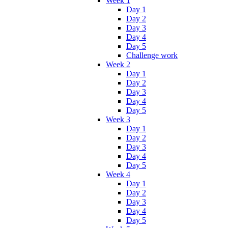
Week 1
Day 1
Day 2
Day 3
Day 4
Day 5
Challenge work
Week 2
Day 1
Day 2
Day 3
Day 4
Day 5
Week 3
Day 1
Day 2
Day 3
Day 4
Day 5
Week 4
Day 1
Day 2
Day 3
Day 4
Day 5