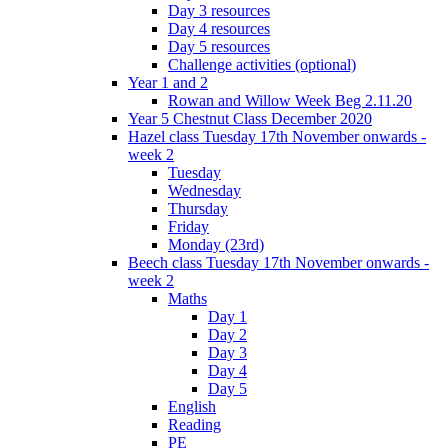
Day 3 resources
Day 4 resources
Day 5 resources
Challenge activities (optional)
Year 1 and 2
Rowan and Willow Week Beg 2.11.20
Year 5 Chestnut Class December 2020
Hazel class Tuesday 17th November onwards -
week 2
Tuesday
Wednesday
Thursday
Friday
Monday (23rd)
Beech class Tuesday 17th November onwards -
week 2
Maths
Day 1
Day 2
Day 3
Day 4
Day 5
English
Reading
PE