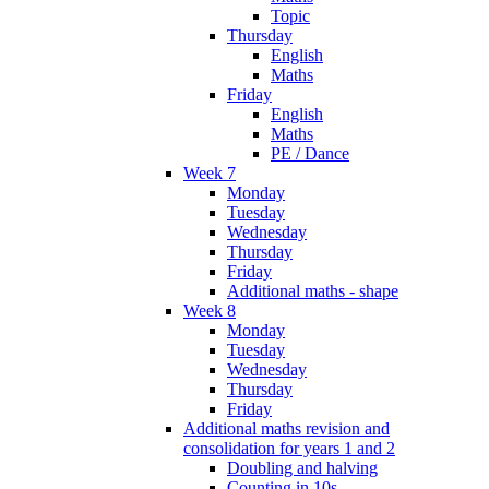
Topic
Thursday
English
Maths
Friday
English
Maths
PE / Dance
Week 7
Monday
Tuesday
Wednesday
Thursday
Friday
Additional maths - shape
Week 8
Monday
Tuesday
Wednesday
Thursday
Friday
Additional maths revision and
consolidation for years 1 and 2
Doubling and halving
Counting in 10s