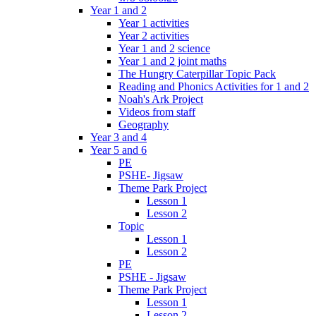
Year 1 and 2
Year 1 activities
Year 2 activities
Year 1 and 2 science
Year 1 and 2 joint maths
The Hungry Caterpillar Topic Pack
Reading and Phonics Activities for 1 and 2
Noah's Ark Project
Videos from staff
Geography
Year 3 and 4
Year 5 and 6
PE
PSHE- Jigsaw
Theme Park Project
Lesson 1
Lesson 2
Topic
Lesson 1
Lesson 2
PE
PSHE - Jigsaw
Theme Park Project
Lesson 1
Lesson 2