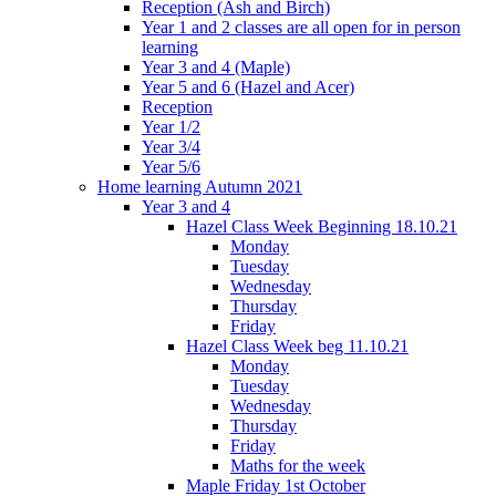
Reception (Ash and Birch)
Year 1 and 2 classes are all open for in person
learning
Year 3 and 4 (Maple)
Year 5 and 6 (Hazel and Acer)
Reception
Year 1/2
Year 3/4
Year 5/6
Home learning Autumn 2021
Year 3 and 4
Hazel Class Week Beginning 18.10.21
Monday
Tuesday
Wednesday
Thursday
Friday
Hazel Class Week beg 11.10.21
Monday
Tuesday
Wednesday
Thursday
Friday
Maths for the week
Maple Friday 1st October