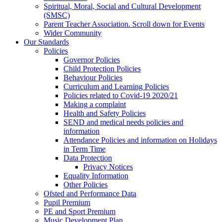
Spiritual, Moral, Social and Cultural Development
(SMSC)
Parent Teacher Association. Scroll down for Events
Wider Community
Our Standards
Policies
Governor Policies
Child Protection Policies
Behaviour Policies
Curriculum and Learning Policies
Policies related to Covid-19 2020/21
Making a complaint
Health and Safety Policies
SEND and medical needs policies and
information
Attendance Policies and information on Holidays
in Term Time
Data Protection
Privacy Notices
Equality Information
Other Policies
Ofsted and Performance Data
Pupil Premium
PE and Sport Premium
Music Development Plan