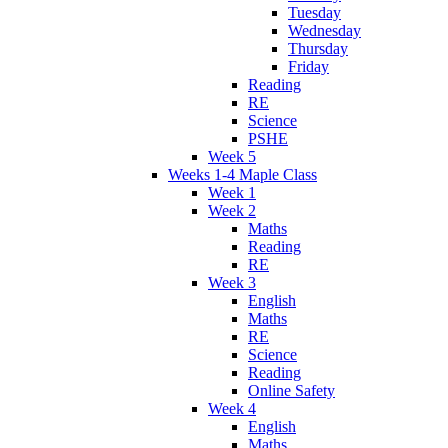
Tuesday
Wednesday
Thursday
Friday
Reading
RE
Science
PSHE
Week 5
Weeks 1-4 Maple Class
Week 1
Week 2
Maths
Reading
RE
Week 3
English
Maths
RE
Science
Reading
Online Safety
Week 4
English
Maths