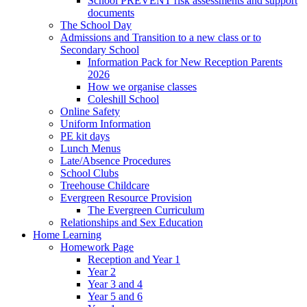
School PREVENT risk assessments and support
documents
The School Day
Admissions and Transition to a new class or to
Secondary School
Information Pack for New Reception Parents
2026
How we organise classes
Coleshill School
Online Safety
Uniform Information
PE kit days
Lunch Menus
Late/Absence Procedures
School Clubs
Treehouse Childcare
Evergreen Resource Provision
The Evergreen Curriculum
Relationships and Sex Education
Home Learning
Homework Page
Reception and Year 1
Year 2
Year 3 and 4
Year 5 and 6