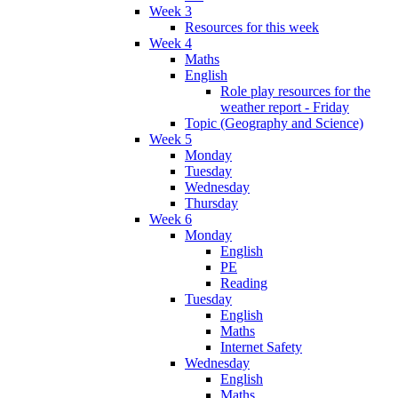
Week 3
Resources for this week
Week 4
Maths
English
Role play resources for the
weather report - Friday
Topic (Geography and Science)
Week 5
Monday
Tuesday
Wednesday
Thursday
Week 6
Monday
English
PE
Reading
Tuesday
English
Maths
Internet Safety
Wednesday
English
Maths