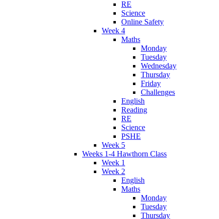
RE
Science
Online Safety
Week 4
Maths
Monday
Tuesday
Wednesday
Thursday
Friday
Challenges
English
Reading
RE
Science
PSHE
Week 5
Weeks 1-4 Hawthorn Class
Week 1
Week 2
English
Maths
Monday
Tuesday
Thursday