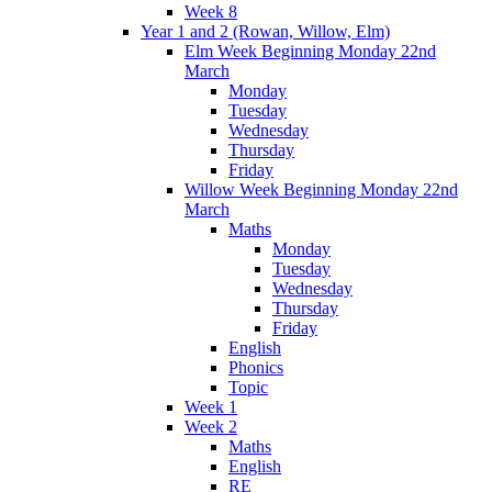
Week 8
Year 1 and 2 (Rowan, Willow, Elm)
Elm Week Beginning Monday 22nd
March
Monday
Tuesday
Wednesday
Thursday
Friday
Willow Week Beginning Monday 22nd
March
Maths
Monday
Tuesday
Wednesday
Thursday
Friday
English
Phonics
Topic
Week 1
Week 2
Maths
English
RE