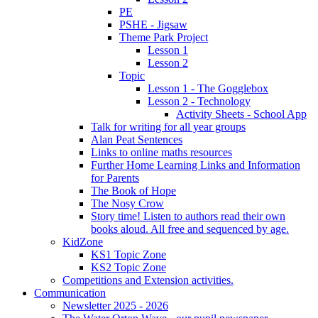
PE
PSHE - Jigsaw
Theme Park Project
Lesson 1
Lesson 2
Topic
Lesson 1 - The Gogglebox
Lesson 2 - Technology
Activity Sheets - School App
Talk for writing for all year groups
Alan Peat Sentences
Links to online maths resources
Further Home Learning Links and Information
for Parents
The Book of Hope
The Nosy Crow
Story time! Listen to authors read their own
books aloud. All free and sequenced by age.
KidZone
KS1 Topic Zone
KS2 Topic Zone
Competitions and Extension activities.
Communication
Newsletter 2025 - 2026