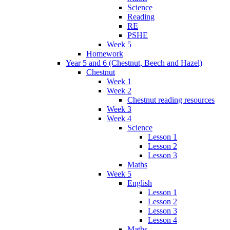
Science
Reading
RE
PSHE
Week 5
Homework
Year 5 and 6 (Chestnut, Beech and Hazel)
Chestnut
Week 1
Week 2
Chestnut reading resources
Week 3
Week 4
Science
Lesson 1
Lesson 2
Lesson 3
Maths
Week 5
English
Lesson 1
Lesson 2
Lesson 3
Lesson 4
Maths