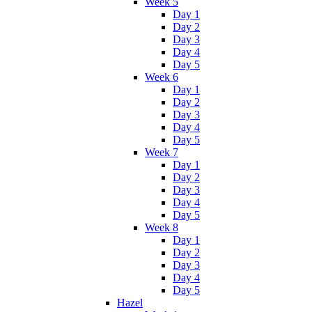
Week 5
Day 1
Day 2
Day 3
Day 4
Day 5
Week 6
Day 1
Day 2
Day 3
Day 4
Day 5
Week 7
Day 1
Day 2
Day 3
Day 4
Day 5
Week 8
Day 1
Day 2
Day 3
Day 4
Day 5
Hazel