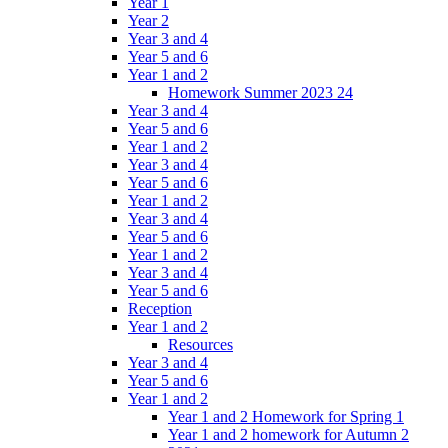
Year 1
Year 2
Year 3 and 4
Year 5 and 6
Year 1 and 2
Homework Summer 2023 24
Year 3 and 4
Year 5 and 6
Year 1 and 2
Year 3 and 4
Year 5 and 6
Year 1 and 2
Year 3 and 4
Year 5 and 6
Year 1 and 2
Year 3 and 4
Year 5 and 6
Reception
Year 1 and 2
Resources
Year 3 and 4
Year 5 and 6
Year 1 and 2
Year 1 and 2 Homework for Spring 1
Year 1 and 2 homework for Autumn 2