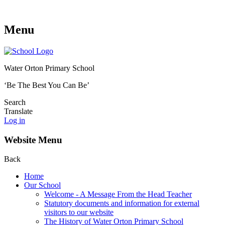
Menu
Water Orton Primary School
‘Be The Best You Can Be’
Search
Translate
Log in
Website Menu
Back
Home
Our School
Welcome - A Message From the Head Teacher
Statutory documents and information for external
visitors to our website
The History of Water Orton Primary School