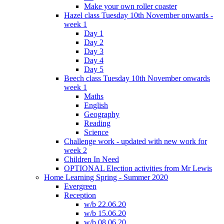
Make your own roller coaster
Hazel class Tuesday 10th November onwards -
week 1
Day 1
Day 2
Day 3
Day 4
Day 5
Beech class Tuesday 10th November onwards
week 1
Maths
English
Geography
Reading
Science
Challenge work - updated with new work for
week 2
Children In Need
OPTIONAL Election activities from Mr Lewis
Home Learning Spring - Summer 2020
Evergreen
Reception
w/b 22.06.20
w/b 15.06.20
w/b 08.06.20