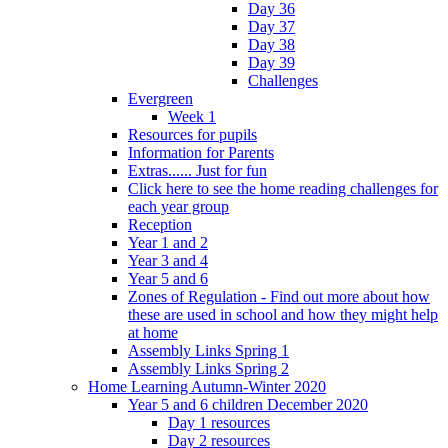
Day 36
Day 37
Day 38
Day 39
Challenges
Evergreen
Week 1
Resources for pupils
Information for Parents
Extras...... Just for fun
Click here to see the home reading challenges for
each year group
Reception
Year 1 and 2
Year 3 and 4
Year 5 and 6
Zones of Regulation - Find out more about how
these are used in school and how they might help
at home
Assembly Links Spring 1
Assembly Links Spring 2
Home Learning Autumn-Winter 2020
Year 5 and 6 children December 2020
Day 1 resources
Day 2 resources