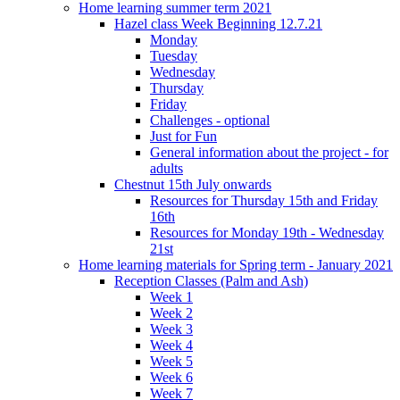
Home learning summer term 2021
Hazel class Week Beginning 12.7.21
Monday
Tuesday
Wednesday
Thursday
Friday
Challenges - optional
Just for Fun
General information about the project - for
adults
Chestnut 15th July onwards
Resources for Thursday 15th and Friday
16th
Resources for Monday 19th - Wednesday
21st
Home learning materials for Spring term - January 2021
Reception Classes (Palm and Ash)
Week 1
Week 2
Week 3
Week 4
Week 5
Week 6
Week 7