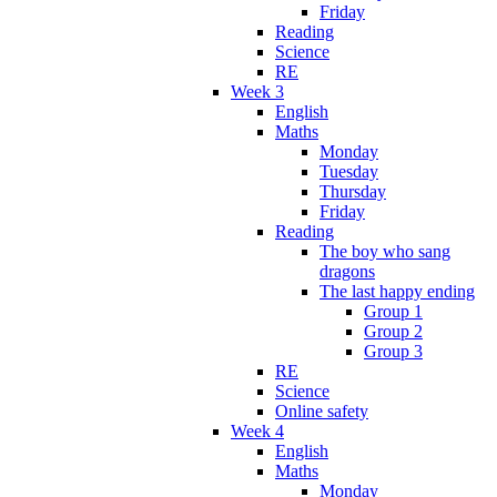
Friday
Reading
Science
RE
Week 3
English
Maths
Monday
Tuesday
Thursday
Friday
Reading
The boy who sang
dragons
The last happy ending
Group 1
Group 2
Group 3
RE
Science
Online safety
Week 4
English
Maths
Monday