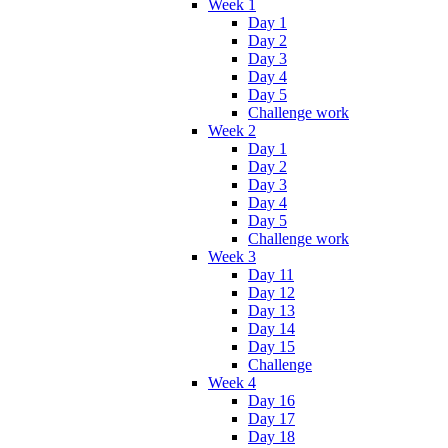
Week 1
Day 1
Day 2
Day 3
Day 4
Day 5
Challenge work
Week 2
Day 1
Day 2
Day 3
Day 4
Day 5
Challenge work
Week 3
Day 11
Day 12
Day 13
Day 14
Day 15
Challenge
Week 4
Day 16
Day 17
Day 18