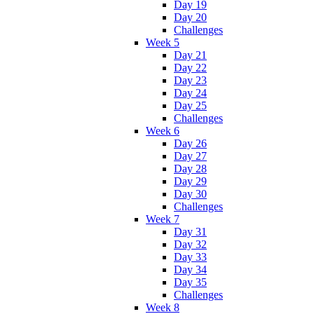
Day 19
Day 20
Challenges
Week 5
Day 21
Day 22
Day 23
Day 24
Day 25
Challenges
Week 6
Day 26
Day 27
Day 28
Day 29
Day 30
Challenges
Week 7
Day 31
Day 32
Day 33
Day 34
Day 35
Challenges
Week 8