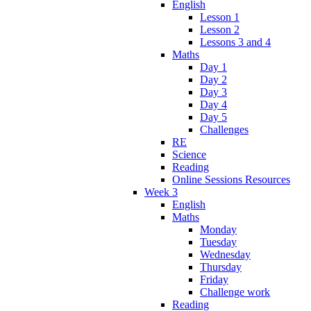
English
Lesson 1
Lesson 2
Lessons 3 and 4
Maths
Day 1
Day 2
Day 3
Day 4
Day 5
Challenges
RE
Science
Reading
Online Sessions Resources
Week 3
English
Maths
Monday
Tuesday
Wednesday
Thursday
Friday
Challenge work
Reading