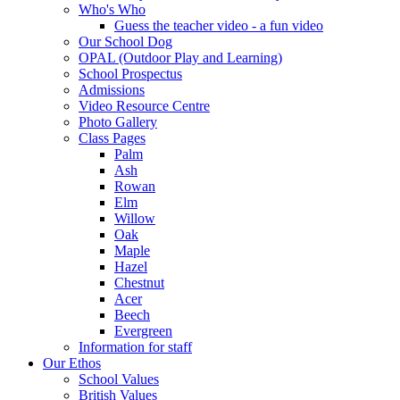
Who's Who
Guess the teacher video - a fun video
Our School Dog
OPAL (Outdoor Play and Learning)
School Prospectus
Admissions
Video Resource Centre
Photo Gallery
Class Pages
Palm
Ash
Rowan
Elm
Willow
Oak
Maple
Hazel
Chestnut
Acer
Beech
Evergreen
Information for staff
Our Ethos
School Values
British Values