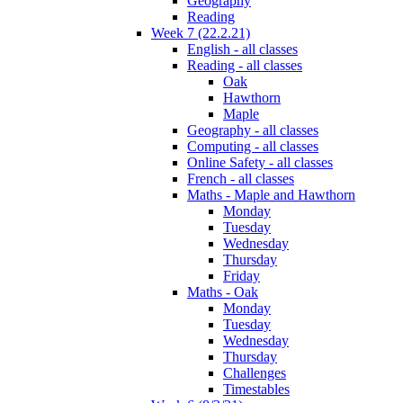
Geography
Reading
Week 7 (22.2.21)
English - all classes
Reading - all classes
Oak
Hawthorn
Maple
Geography - all classes
Computing - all classes
Online Safety - all classes
French - all classes
Maths - Maple and Hawthorn
Monday
Tuesday
Wednesday
Thursday
Friday
Maths - Oak
Monday
Tuesday
Wednesday
Thursday
Challenges
Timestables